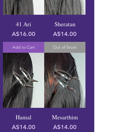
41 Ari
Sheratan
Price
Price
A$16.00
A$14.00
Add to Cart
Out of Stock
Hamal
Mesarthim
Price
Price
A$14.00
A$14.00