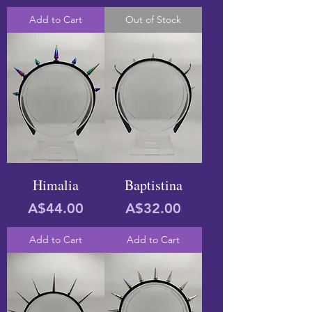
Add to Cart
Out of Stock
Himalia
Baptistina
Price
Price
A$44.00
A$32.00
Add to Cart
Add to Cart