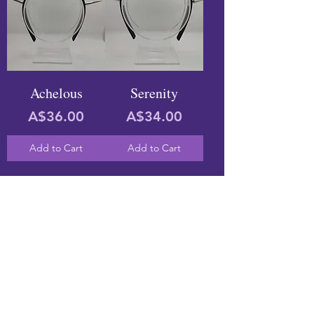
Achelous
Serenity
Price
Price
A$36.00
A$34.00
Add to Cart
Add to Cart
ABOUT
FINDING A SIZE
PARTNERS
SHIPPING & POSTAGE