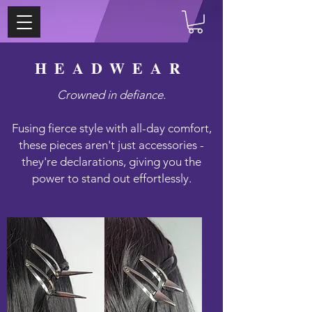
HEADWEAR
Crowned in defiance.
Fusing fierce style with all-day comfort,
these pieces aren't just accessories -
they're declarations, giving you the
power to stand out effortlessly.