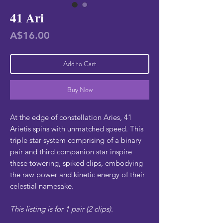
41 Ari
Price
A$16.00
Add to Cart
Buy Now
At the edge of constellation Aries, 41
Arietis spins with unmatched speed. This
triple star system comprising of a binary
pair and third companion star inspire
these towering, spiked clips, embodying
the raw power and kinetic energy of their
celestial namesake.
This listing is for 1 pair (2 clips).