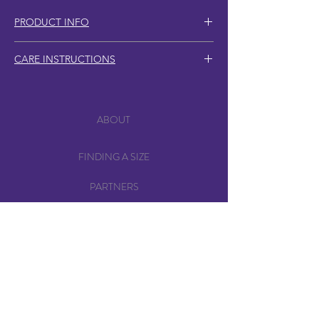
PRODUCT INFO
2x matching snap-style hair clips
CARE INSTRUCTIONS
Rhodium clips, 5cm total length
Clip into hair, hats/beanies, wigs or
layer with other clips for a unique look.
Zinc alloy spikes, 4cm total length
ABOUT
Store in a dry place and avoid
Screw appearance on the back of the
excessive force or bending when
FINDING A SIZE
clip may vary, as available materials
applying clips.
are prioritised to reduce demand for
PARTNERS
new material production, and support
sustainable practices.
SHIPPING & POSTAGE
RETURNS
PRIVACY POLICY
CONTACT