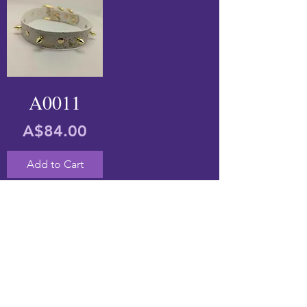
A0011
Price
A$84.00
Add to Cart
ABOUT
FINDING A SIZE
PARTNERS