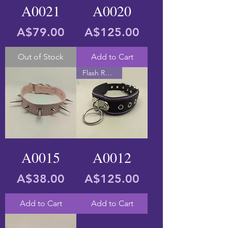
A0021
A0020
Price
Price
A$79.00
A$125.00
Out of Stock
Add to Cart
Flash Reactive
A0015
A0012
Price
Price
A$38.00
A$125.00
Add to Cart
Add to Cart