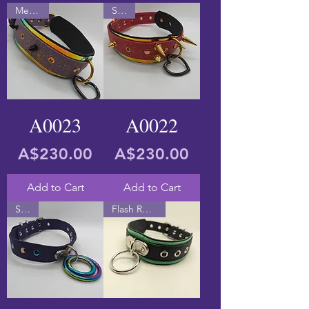
Medium
Small
A0023
A0022
Price
Price
A$230.00
A$230.00
Add to Cart
Add to Cart
Small
Flash Reactive