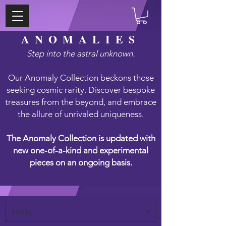
ANOMALIES
Step into the astral unknown.
Our Anomaly Collection beckons those
seeking cosmic rarity. Discover bespoke
treasures from the beyond, and embrace
the allure of unrivaled uniqueness.
The Anomaly Collection is updated with
new one-of-a-kind and experimental
pieces on an ongoing basis.