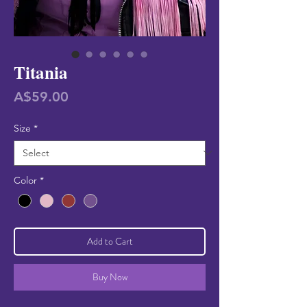
Titania
Price
A$59.00
Size
*
Color
*
Add to Cart
Buy Now