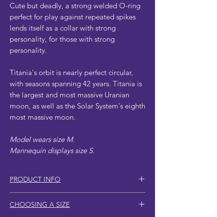
Cute but deadly, a strong welded O-ring
perfect for play against repeated spikes
lends itself as a collar with strong
personality, for those with strong
personality.
Titania's orbit is nearly perfect circular,
with seasons spanning 42 years. Titania is
the largest and most massive Uranian
moon, as well as the Solar System's eighth
most massive moon.
Model wears size M.
Mannequin displays size S.
PRODUCT INFO
Larger sizes include more spikes.
CHOOSING A SIZE
Reinforced vegan leather strapping