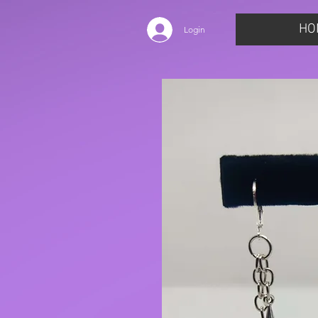
HO
Login