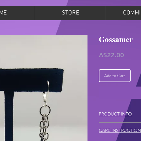
ME
STORE
COMMI
Gossamer
Price
A$22.00
Add to Cart
PRODUCT INFO
Total length (top
CARE INSTRUCTION
– 6.5cm