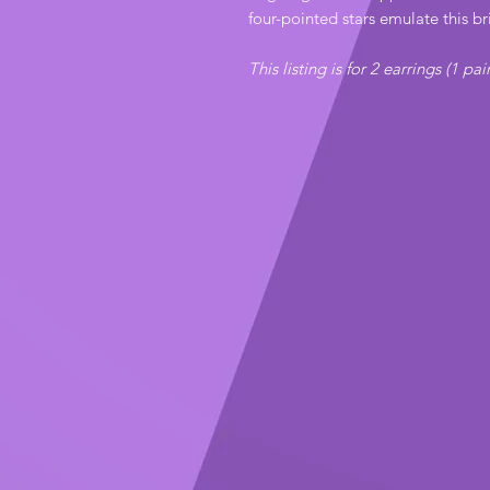
four-pointed stars emulate this br
This listing is for 2 earrings (1 pai