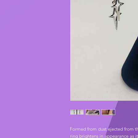
Formed from dust ejected from t
ring brightens in appearance as i