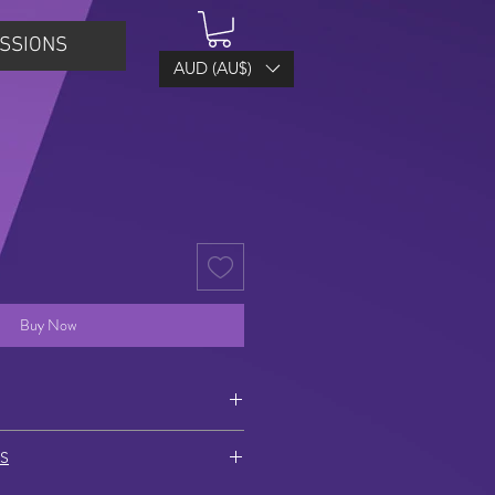
SSIONS
AUD (AU$)
Buy Now
 of hook – lowest point of earring)
S