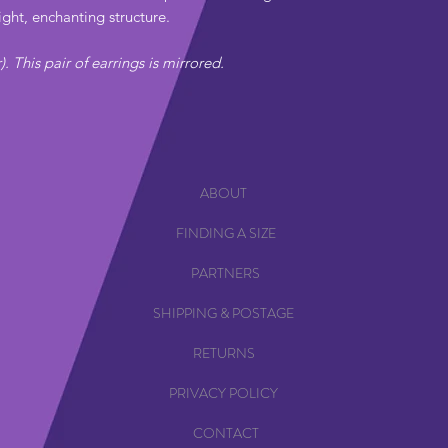
ight, enchanting structure.
r). This pair of earrings is mirrored.
ABOUT
FINDING A SIZE
PARTNERS
SHIPPING & POSTAGE
RETURNS
PRIVACY POLICY
CONTACT