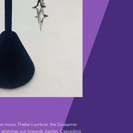
Polish with polis
Hook – 952 sterli
upkeep.
Charms and decor
Disinfect hook pr
stainless steel j
piercing-care me
Intended for ear
piercings and tun
he moon Thebe's surface, the Gossamer
t stretches out towards Jupiter. Cascading